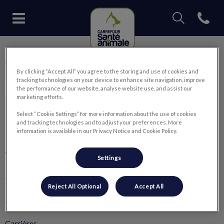
IvcPractices.Head
Open con
Page d'accueil de Carrefour San
IvcPractices.HeaderNav.Search.Label
Carrefour Santé Animale
Envoyer
By clicking “Accept All” you agree to the storing and use of cookies and
tracking technologies on your device to enhance site navigation, improve
the performance of our website, analyse website use, and assist our
marketing efforts.
Select “Cookie Settings” for more information about the use of cookies
and tracking technologies and to adjust your preferences. More
Explorer
information is available in our Privacy Notice and Cookie Policy.
À propos de nous
Settings
Nos services
Reject All Optional
Accept All
🛒 Boutique en ligne
Carrières