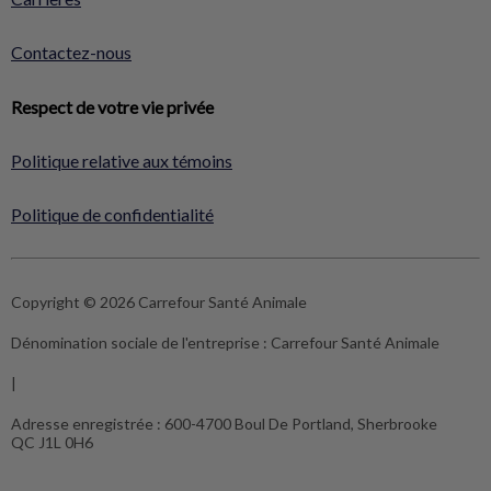
Contactez-nous
Respect de votre vie privée
Politique relative aux témoins
Politique de confidentialité
Copyright © 2026 Carrefour Santé Animale
Dénomination sociale de l'entreprise :
Carrefour Santé Animale
|
Adresse enregistrée :
600-4700 Boul De Portland, Sherbrooke
QC J1L 0H6